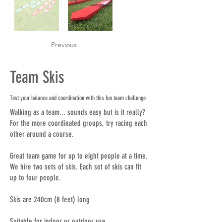
Previous
Team Skis
Test your balance and coordination with this fun team challenge
Walking as a team... sounds easy but is it really?
For the more coordinated groups, try racing each
other around a course.
Great team game for up to eight people at a time.
We hire two sets of skis. Each set of skis can fit
up to four people.
Skis are 240cm (8 feet) long
Suitable for indoor or outdoor use.