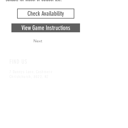
Check Availability
View Game Instructions
Next
FIND US
7 Dannys Lane, Cashmere
Christchurch, 8022, NZ