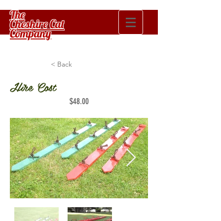
The
Cheshire Cat
Company
< Back
Hire Cost
$48.00