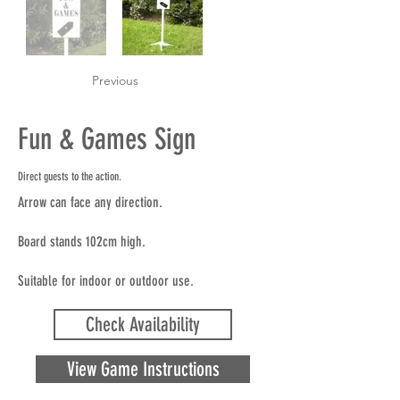
Previous
Fun & Games Sign
Direct guests to the action.
Arrow can face any direction.
Board stands 102cm high.
Suitable for indoor or outdoor use.
Check Availability
View Game Instructions