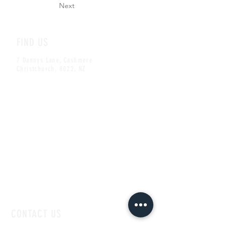
Next
FIND US
7 Dannys Lane, Cashmere
Christchurch, 8022, NZ
CONTACT US