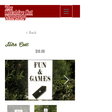
The
Cheshire Cat
Company
< Back
Hire Cost
$10.00