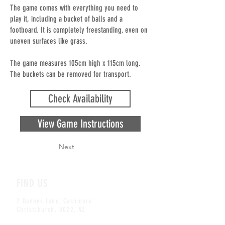
The game comes with everything you need to
play it, including a bucket of balls and a
footboard. It is completely freestanding, even on
uneven surfaces like grass.
The game measures 105cm high x 115cm long.
The buckets can be removed for transport.
Check Availability
View Game Instructions
Next
FIND US
7 Dannys Lane, Cashmere
Christchurch, 8022, NZ