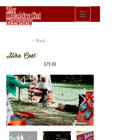
The
Cheshire Cat
Company
< Back
Hire Cost
$79.00