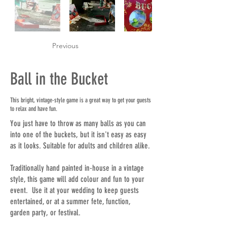
Previous
Ball in the Bucket
This bright, vintage-style game is a great way to get your guests
to relax and have fun.
You just have to throw as many balls as you can
into one of the buckets, but it isn't easy as easy
as it looks. Suitable for adults and children alike.
Traditionally hand painted in-house in a vintage
style, this game will add colour and fun to your
event. Use it at your wedding to keep guests
entertained, or at a summer fete, function,
garden party, or festival.