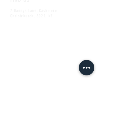
7 Dannys Lane, Cashmere
Christchurch, 8022, NZ
CONTACT US
ben@thecheshirecat.co.nz
Tel:
+64 (0)3 332 2209
Mob:
+64 (0)22 101 4422
Share