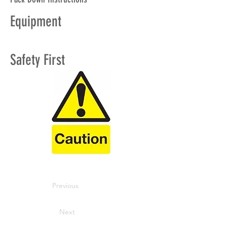
Equipment
Safety First
Previous
Next