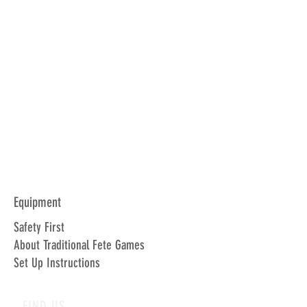
Equipment
Safety First
About Traditional Fete Games
Set Up Instructions
FIND US