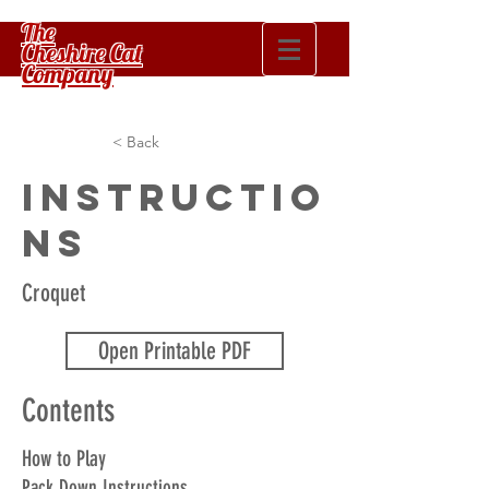
The
Cheshire Cat
Company
< Back
Instructio
ns
Croquet
Open Printable PDF
Contents
How to Play
Pack Down Instructions