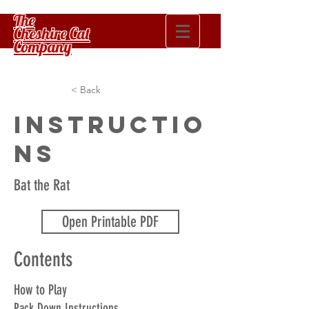
The
Cheshire Cat
Company
< Back
Instructio
ns
Bat the Rat
Open Printable PDF
Contents
How to Play
Pack Down Instructions