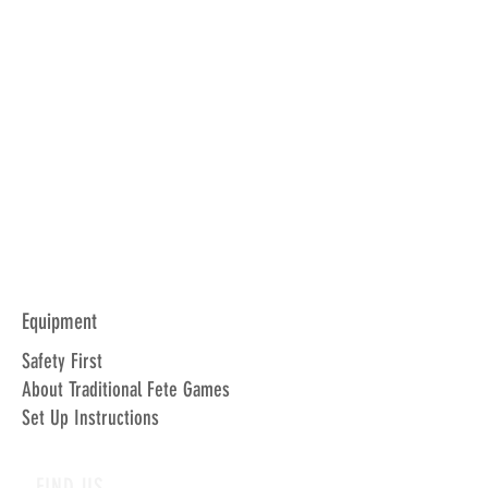
Equipment
Safety First
About Traditional Fete Games
Set Up Instructions
FIND US