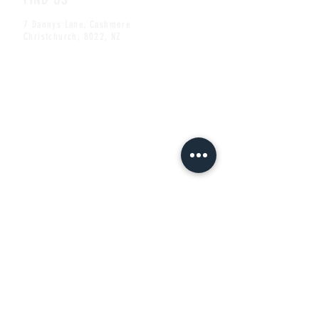
7 Dannys Lane, Cashmere
Christchurch, 8022, NZ
CONTACT US
ben@thecheshirecat.co.nz
Tel:
+64 (0)3 332 2209
Mob:
+64 (0)22 101 4422
Share