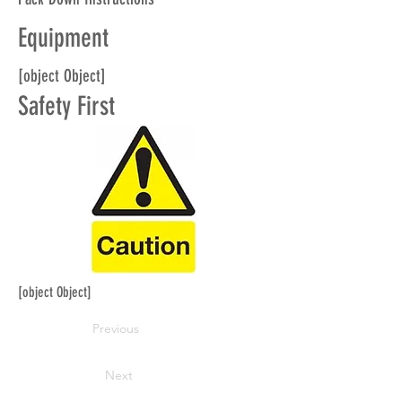
Equipment
[object Object]
Safety First
[object Object]
Previous
Next